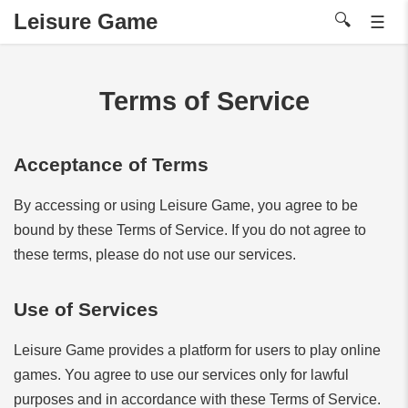
Leisure Game
🔍
☰
Terms of Service
Acceptance of Terms
By accessing or using Leisure Game, you agree to be
bound by these Terms of Service. If you do not agree to
these terms, please do not use our services.
Use of Services
Leisure Game provides a platform for users to play online
games. You agree to use our services only for lawful
purposes and in accordance with these Terms of Service.