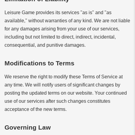
Leisure Game provides its services "as is" and "as
available," without warranties of any kind. We are not liable
for any damages arising from your use of our services,
including but not limited to direct, indirect, incidental,
consequential, and punitive damages.
Modifications to Terms
We reserve the right to modify these Terms of Service at
any time. We will notify users of significant changes by
posting the updated terms on our website. Your continued
use of our services after such changes constitutes
acceptance of the new terms.
Governing Law