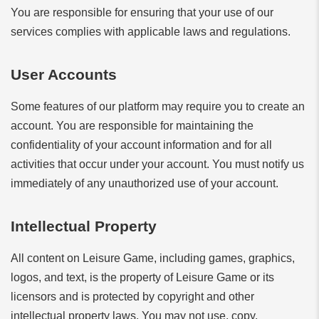
You are responsible for ensuring that your use of our
services complies with applicable laws and regulations.
User Accounts
Some features of our platform may require you to create an
account. You are responsible for maintaining the
confidentiality of your account information and for all
activities that occur under your account. You must notify us
immediately of any unauthorized use of your account.
Intellectual Property
All content on Leisure Game, including games, graphics,
logos, and text, is the property of Leisure Game or its
licensors and is protected by copyright and other
intellectual property laws. You may not use, copy,