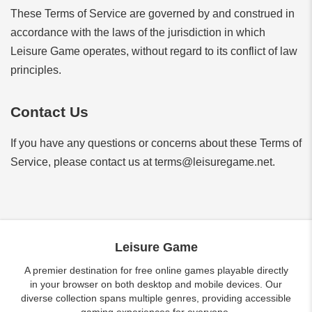
These Terms of Service are governed by and construed in
accordance with the laws of the jurisdiction in which
Leisure Game operates, without regard to its conflict of law
principles.
Contact Us
If you have any questions or concerns about these Terms of
Service, please contact us at
terms@leisuregame.net
.
Leisure Game
A premier destination for free online games playable directly
in your browser on both desktop and mobile devices. Our
diverse collection spans multiple genres, providing accessible