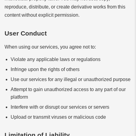
reproduce, distribute, or create derivative works from this
content without explicit permission.
User Conduct
When using our services, you agree not to:
Violate any applicable laws or regulations
Infringe upon the rights of others
Use our services for any illegal or unauthorized purpose
Attempt to gain unauthorized access to any part of our
platform
Interfere with or disrupt our services or servers
Upload or transmit viruses or malicious code
Limitation of Liability